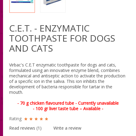
C.E.T. - ENZYMATIC
TOOTHPASTE FOR DOGS
AND CATS
Virbac's C.E.T enzymatic toothpaste for dogs and cats,
formulated using an innovative enzyme blend, combines
mechanical and antiseptic action to activate the production
of a specific ion in the saliva. This ion inhibits the
development of bacteria responsible for tartar in the
mouth.
- 70 g chicken flavoured tube - Currently unavailable
- 100 gr liver taste tube – Available -
Rating
Read reviews (
1
)
Write a review