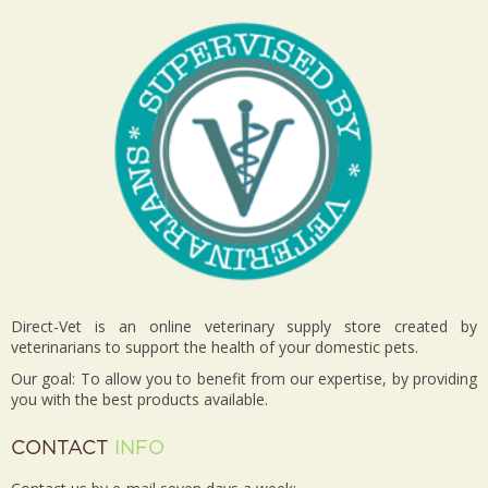
Direct-Vet is an online veterinary supply store created by
veterinarians to support the health of your domestic pets.
Our goal: To allow you to benefit from our expertise, by providing
you with the best products available.
CONTACT
INFO