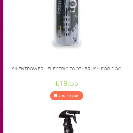
SILENTPOWER - ELECTRIC TOOTHBRUSH FOR DOG
£19.55
ADD TO CART