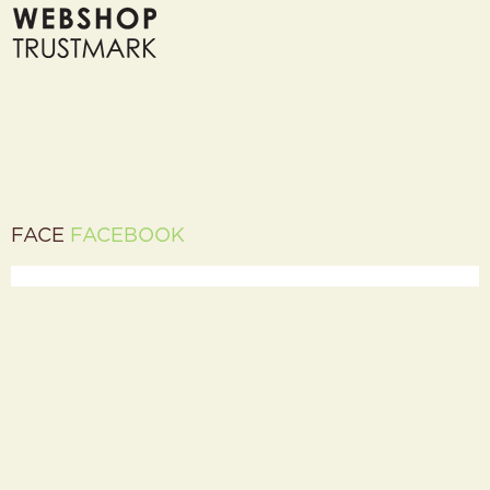
FACE
FACEBOOK