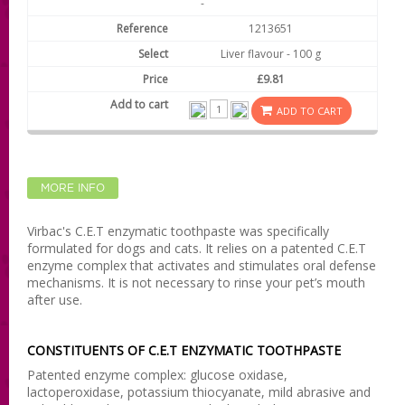
-
1213651
Liver flavour - 100 g
£9.81
ADD TO CART
MORE INFO
Virbac's C.E.T enzymatic toothpaste was specifically
formulated for dogs and cats. It relies on a patented C.E.T
enzyme complex that activates and stimulates oral defense
mechanisms. It is not necessary to rinse your pet’s mouth
after use.
CONSTITUENTS OF C.E.T ENZYMATIC TOOTHPASTE
Patented enzyme complex: glucose oxidase,
lactoperoxidase, potassium thiocyanate, mild abrasive and