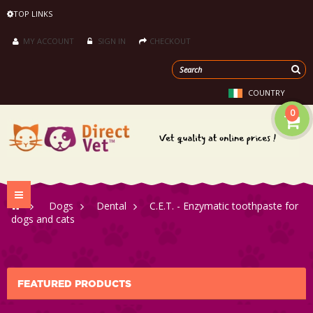
TOP LINKS
MY ACCOUNT
SIGN IN
CHECKOUT
COUNTRY
0
Toggle
>
Dogs
>
Dental
>
C.E.T. - Enzymatic toothpaste for
navigation
dogs and cats
FEATURED PRODUCTS