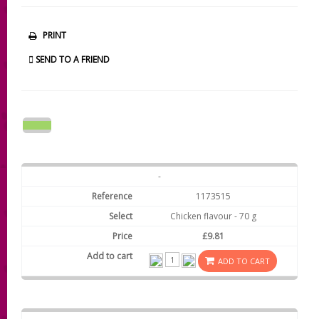
PRINT
SEND TO A FRIEND
-
1173515
Chicken flavour - 70 g
£9.81
ADD TO CART