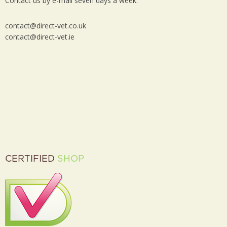
Contact us by e-mail seven days a week:
contact@direct-vet.co.uk
contact@direct-vet.ie
CERTIFIED
SHOP