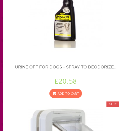
URINE OFF FOR DOGS - SPRAY TO DEODORIZE...
£20.58
ADD TO CART
SALE!