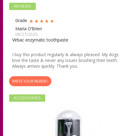
REVIEWS
Grade
Maria O’Brien
08/27/2025
Virbac enzymatic toothpaste
I buy this product regularly & always pleased. My dogs
love the taste & never any issues brushing their teeth.
Always arrives quickly. Thank you.
WRITE YOUR REVIEW !
ACCESSORIES