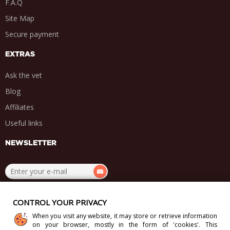
F.A.Q
Site Map
Secure payment
EXTRAS
Ask the vet
Blog
Affiliates
Useful links
NEWSLETTER
.
.
.
.
CONTROL YOUR PRIVACY
When you visit any website, it may store or retrieve information
on your browser, mostly in the form of 'cookies'. This