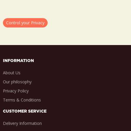
Control your Privacy
INFORMATION
About Us
Our philosophy
Privacy Policy
Terms & Conditions
CUSTOMER SERVICE
Delivery Information