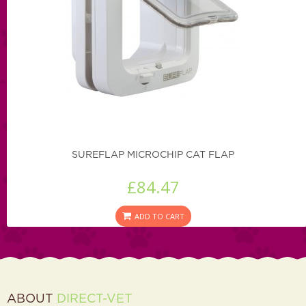
SUREFLAP MICROCHIP CAT FLAP
£84.47
ADD TO CART
ABOUT
DIRECT-VET