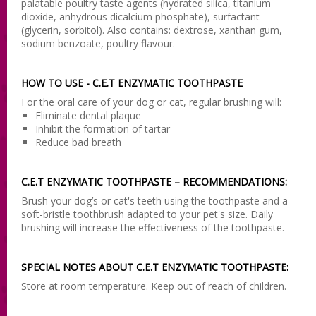
palatable poultry taste agents (hydrated silica, titanium
dioxide, anhydrous dicalcium phosphate), surfactant
(glycerin, sorbitol). Also contains: dextrose, xanthan gum,
sodium benzoate, poultry flavour.
HOW TO USE - C.E.T ENZYMATIC TOOTHPASTE
For the oral care of your dog or cat, regular brushing will:
Eliminate dental plaque
Inhibit the formation of tartar
Reduce bad breath
C.E.T ENZYMATIC TOOTHPASTE – RECOMMENDATIONS:
Brush your dog’s or cat's teeth using the toothpaste and a
soft-bristle toothbrush adapted to your pet's size. Daily
brushing will increase the effectiveness of the toothpaste.
SPECIAL NOTES ABOUT C.E.T ENZYMATIC TOOTHPASTE:
Store at room temperature. Keep out of reach of children.