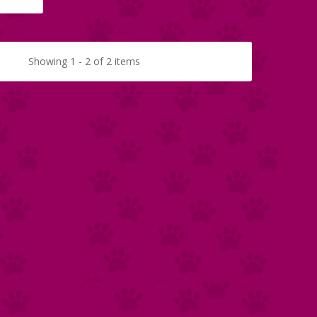
Showing 1 - 2 of 2 items