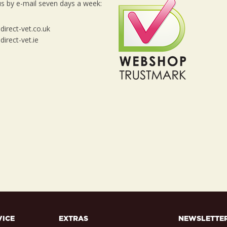
s by e-mail seven days a week:
irect-vet.co.uk
irect-vet.ie
VICE
EXTRAS
NEWSLETTE