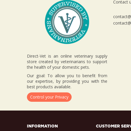
Contact u
contact@d
contact@d
Direct-Vet is an online veterinary supply
store created by veterinarians to support
the health of your domestic pets.
Our goal: To allow you to benefit from
our expertise, by providing you with the
best products available.
Control your Privacy
INFORMATION
CUSTOMER SER