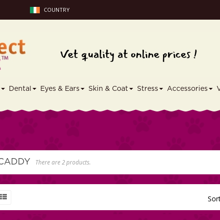
COUNTRY
s
Dental
Eyes & Ears
Skin & Coat
Stress
Accessories
 CADDY
There are 2 products.
Sor