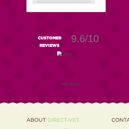
9.6/10
CUSTOMER
REVIEWS
see more
ABOUT
DIRECT-VET
CONT