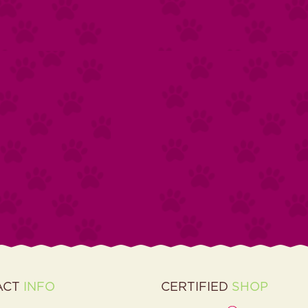
ACT
INFO
CERTIFIED
SHOP