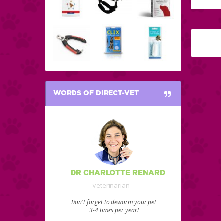
WORDS OF DIRECT-VET
DR CHARLOTTE RENARD
Veterinarian
Don't forget to deworm your pet
3-4 times per year!