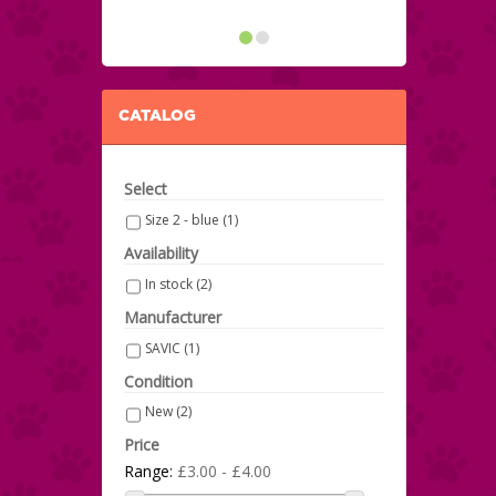
CATALOG
Select
Size 2 - blue
(1)
Availability
In stock
(2)
Manufacturer
SAVIC
(1)
Condition
New
(2)
Price
Range:
£3.00 - £4.00