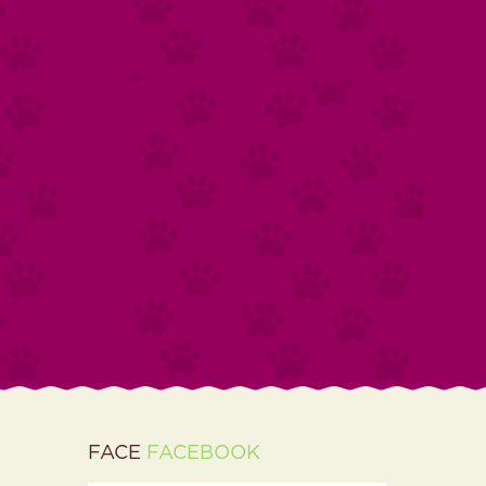
FACE
FACEBOOK