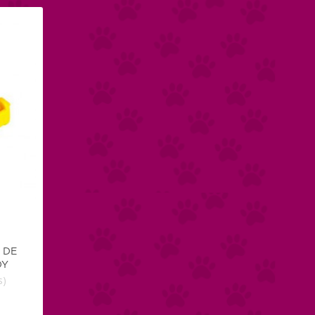
 DE
DY
s)