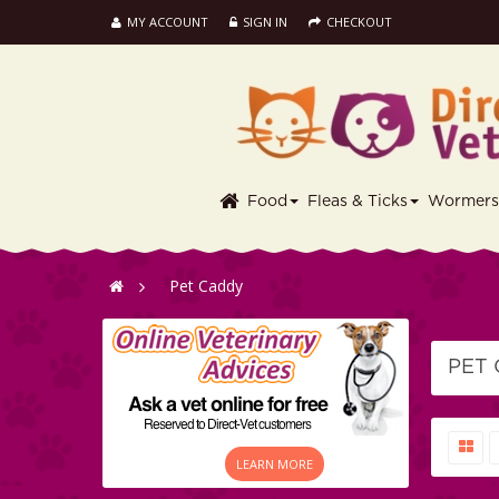
MY ACCOUNT
SIGN IN
CHECKOUT
Food
Fleas & Ticks
Wormer
>
Pet Caddy
PET
LEARN MORE