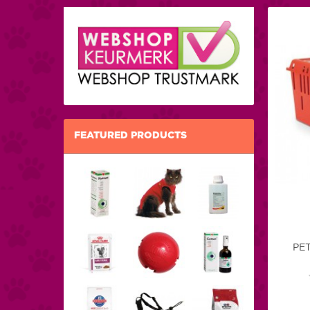
FEATURED PRODUCTS
PE