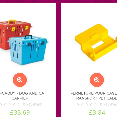
T-CADDY - DOG AND CAT
FERMETURE POUR CAGE
CARRIER
TRANSPORT PET CAD
0
Review(s)
0
Review(
£33.69
£3.84