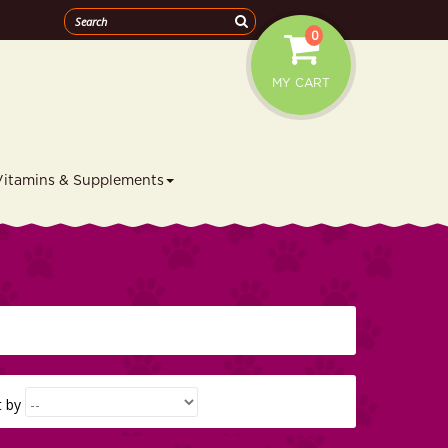
0
MY CART
Vitamins & Supplements
t by