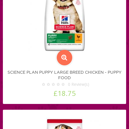
SCIENCE PLAN PUPPY LARGE BREED CHICKEN - PUPPY
FOOD
0
Review(s)
£18.75