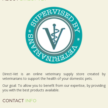
Direct-Vet is an online veterinary supply store created by
veterinarians to support the health of your domestic pets.
Our goal: To allow you to benefit from our expertise, by providing
you with the best products available.
CONTACT
INFO