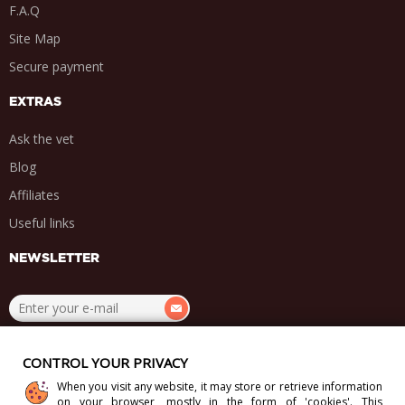
F.A.Q
Site Map
Secure payment
EXTRAS
Ask the vet
Blog
Affiliates
Useful links
NEWSLETTER
.
.
.
.
CONTROL YOUR PRIVACY
When you visit any website, it may store or retrieve information
on your browser, mostly in the form of 'cookies'. This