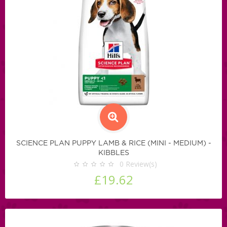
SCIENCE PLAN PUPPY LAMB & RICE (MINI - MEDIUM) -
KIBBLES
0
Review(s)
£19.62