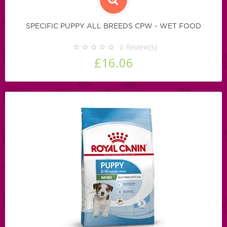
SPECIFIC PUPPY ALL BREEDS CPW - WET FOOD
0
Review(s)
£16.06