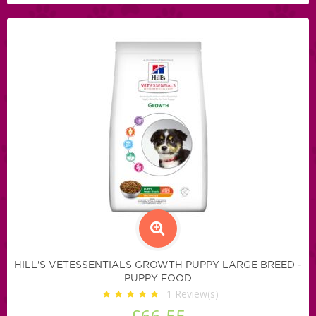
HILL'S VETESSENTIALS GROWTH PUPPY LARGE BREED -
PUPPY FOOD
1
Review(s)
£66.55