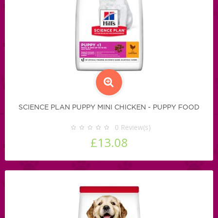
SCIENCE PLAN PUPPY MINI CHICKEN - PUPPY FOOD
0
Review(s)
£13.08