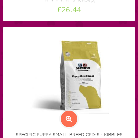
£26.44
SPECIFIC PUPPY SMALL BREED CPD-S - KIBBLES