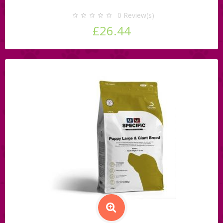
0
Review(s)
£26.44