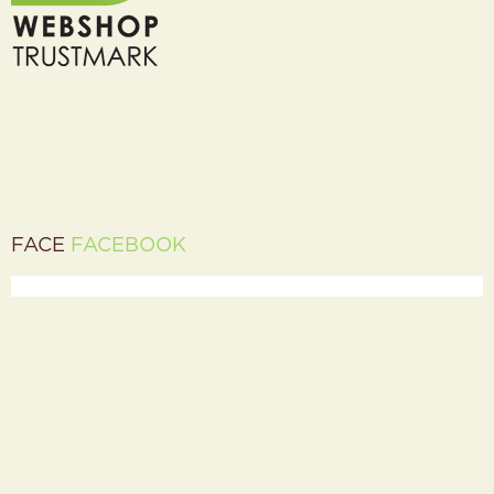
FACE
FACEBOOK