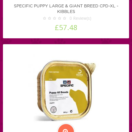
SPECIFIC PUPPY LARGE & GIANT BREED CPD-XL -
KIBBLES
0
Review(s)
£57.48