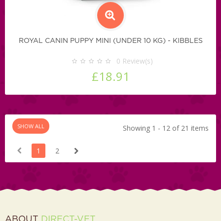
ROYAL CANIN PUPPY MINI (UNDER 10 KG) - KIBBLES
0
Review(s)
£18.91
SHOW ALL
Showing 1 - 12 of 21 items
1
2
ABOUT
DIRECT-VET