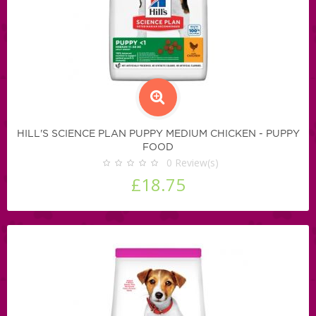
HILL'S SCIENCE PLAN PUPPY MEDIUM CHICKEN - PUPPY
FOOD
0
Review(s)
£18.75