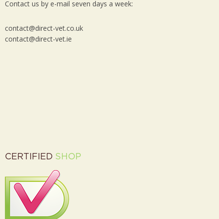
Contact us by e-mail seven days a week:
contact@direct-vet.co.uk
contact@direct-vet.ie
CERTIFIED
SHOP