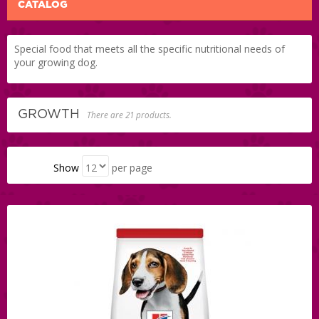
CATALOG
Special food that meets all the specific nutritional needs of
your growing dog.
GROWTH
There are 21 products.
Show
per page