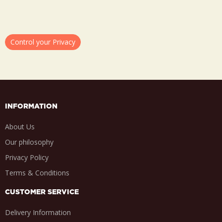
Control your Privacy
INFORMATION
About Us
Our philosophy
Privacy Policy
Terms & Conditions
CUSTOMER SERVICE
Delivery Information