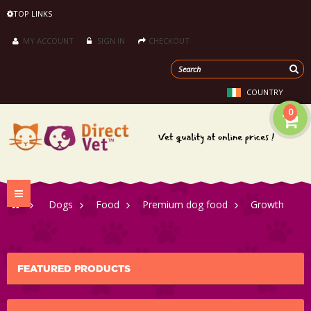
TOP LINKS
MY ACCOUNT
SIGN IN
CHECKOUT
COUNTRY
0
Toggle
>
Dogs
>
Food
>
Premium dog food
>
Growth
navigation
FEATURED PRODUCTS