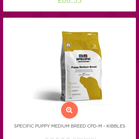
SPECIFIC PUPPY MEDIUM BREED CPD-M - KIBBLES
0
Review(s)