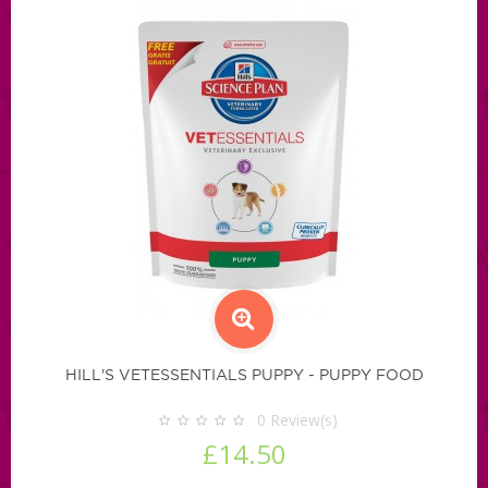
HILL'S VETESSENTIALS PUPPY - PUPPY FOOD
0
Review(s)
£14.50