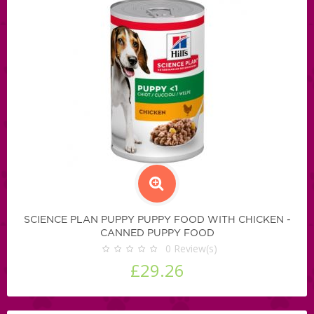
SCIENCE PLAN PUPPY PUPPY FOOD WITH CHICKEN -
CANNED PUPPY FOOD
0
Review(s)
£29.26