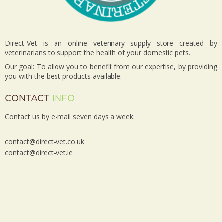
Direct-Vet is an online veterinary supply store created by
veterinarians to support the health of your domestic pets.
Our goal: To allow you to benefit from our expertise, by providing
you with the best products available.
CONTACT
INFO
Contact us by e-mail seven days a week:
contact@direct-vet.co.uk
contact@direct-vet.ie