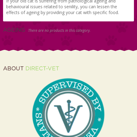
If your old cat is suffering from pathological ageing and
behavioural issues related to senility, you can lessen the
effects of ageing by providing your cat with specific food.
AGEING
There are no products in this category.
ABOUT
DIRECT-VET