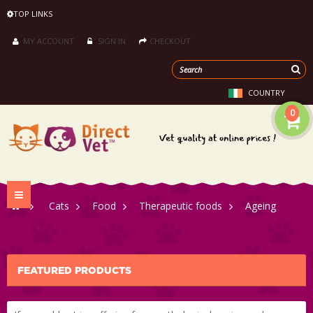
TOP LINKS
MY ACCOUNT
SIGN IN
CHECKOUT
COUNTRY
0
Toggle
>
Cats
>
Food
>
Therapeutic foods
>
Ageing
navigation
FEATURED PRODUCTS