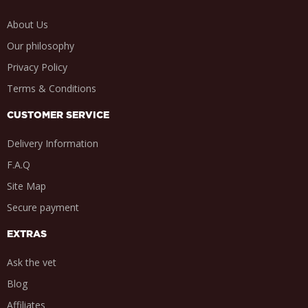
About Us
Our philosophy
Privacy Policy
Terms & Conditions
CUSTOMER SERVICE
Delivery Information
F.A.Q
Site Map
Secure payment
EXTRAS
Ask the vet
Blog
Affiliates