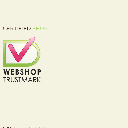
CERTIFIED
SHOP