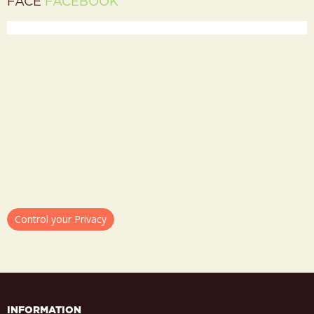
FACE
FACEBOOK
Control your Privacy
INFORMATION