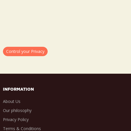
Control your Privacy
INFORMATION
About Us
Our philosophy
Privacy Policy
Terms & Conditions