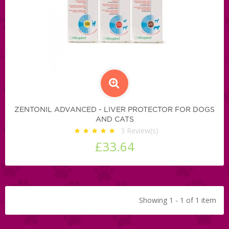
ZENTONIL ADVANCED - LIVER PROTECTOR FOR DOGS
AND CATS
3
Review(s)
£33.64
Showing 1 - 1 of 1 item