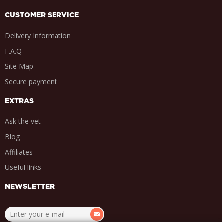
CUSTOMER SERVICE
Delivery Information
F.A.Q
Site Map
Secure payment
EXTRAS
Ask the vet
Blog
Affiliates
Useful links
NEWSLETTER