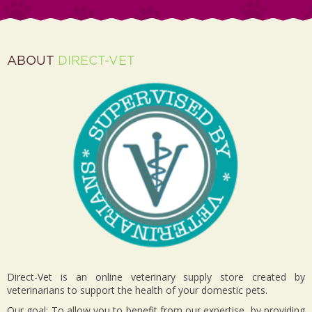
ABOUT
DIRECT-VET
Direct-Vet is an online veterinary supply store created by
veterinarians to support the health of your domestic pets.
Our goal: To allow you to benefit from our expertise, by providing