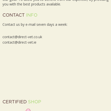
you with the best products available.
CONTACT
INFO
Contact us by e-mail seven days a week:
contact@direct-vet.co.uk
contact@direct-vet.ie
CERTIFIED
SHOP