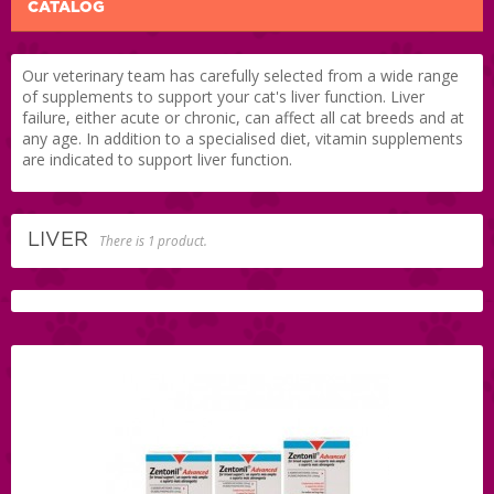
CATALOG
Our veterinary team has carefully selected from a wide range
of supplements to support your cat's liver function. Liver
failure, either acute or chronic, can affect all cat breeds and at
any age. In addition to a specialised diet, vitamin supplements
are indicated to support liver function.
LIVER
There is 1 product.