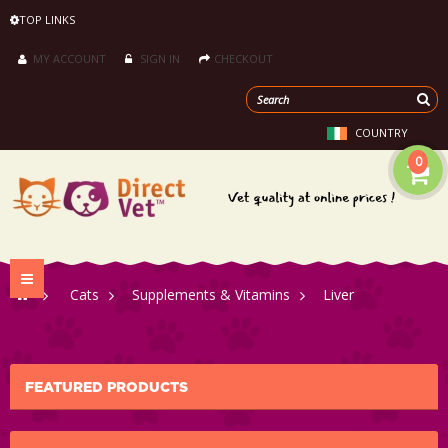
TOP LINKS
MY ACCOUNT
SIGN IN
CHECKOUT
COUNTRY
0
Toggle
>
Cats
>
Supplements & Vitamins
>
Liver
navigation
FEATURED PRODUCTS