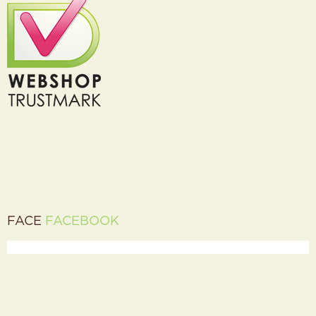
FACE
FACEBOOK