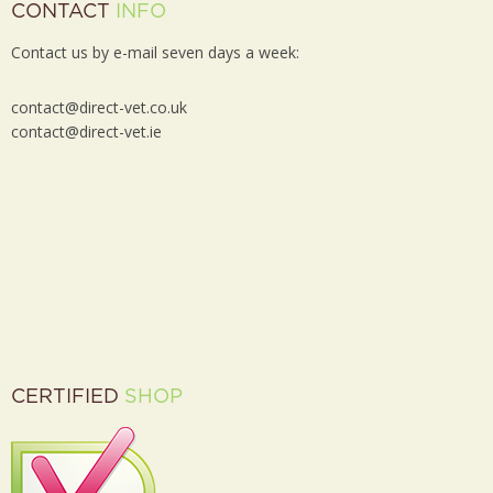
CONTACT
INFO
Contact us by e-mail seven days a week:
contact@direct-vet.co.uk
contact@direct-vet.ie
CERTIFIED
SHOP