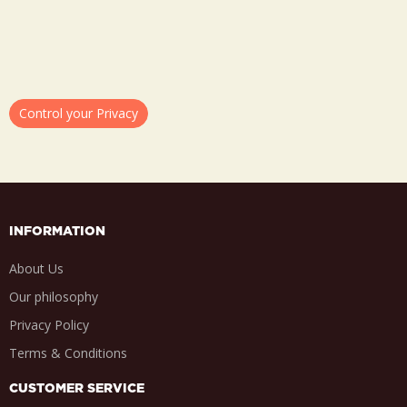
Control your Privacy
INFORMATION
About Us
Our philosophy
Privacy Policy
Terms & Conditions
CUSTOMER SERVICE