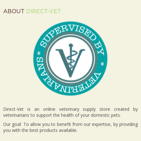
ABOUT
DIRECT-VET
Direct-Vet is an online veterinary supply store created by
veterinarians to support the health of your domestic pets.
Our goal: To allow you to benefit from our expertise, by providing
you with the best products available.