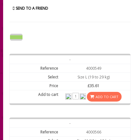
SEND TO A FRIEND
-
4000549
Size L (19 to 29 kg)
£35.61
ADD TO CART
-
4000566