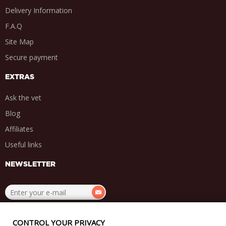
Delivery Information
F.A.Q
Site Map
Secure payment
EXTRAS
Ask the vet
Blog
Affiliates
Useful links
NEWSLETTER
.
.
.
.
CONTROL YOUR PRIVACY