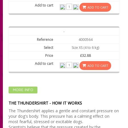
ADD TO CART
-
4000564
Size XS (4 to 6 kg)
£32.88
ADD TO CART
MORE INFO
THE THUNDERSHIRT - HOW IT WORKS
The Thundershirt applies a gentle and constant pressure on
your dog's body. This pressure has a calming effect on
most fearful, stressed or excitable dogs.
Scientists believe that the pressure created by the