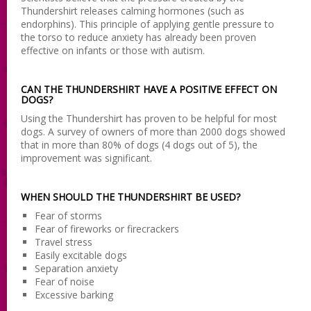
Thundershirt releases calming hormones (such as
endorphins). This principle of applying gentle pressure to
the torso to reduce anxiety has already been proven
effective on infants or those with autism.
CAN THE THUNDERSHIRT HAVE A POSITIVE EFFECT ON
DOGS?
Using the Thundershirt has proven to be helpful for most
dogs. A survey of owners of more than 2000 dogs showed
that in more than 80% of dogs (4 dogs out of 5), the
improvement was significant.
WHEN SHOULD THE THUNDERSHIRT BE USED?
Fear of storms
Fear of fireworks or firecrackers
Travel stress
Easily excitable dogs
Separation anxiety
Fear of noise
Excessive barking