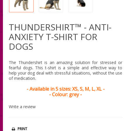
THUNDERSHIRT™ - ANTI-
ANXIETY T-SHIRT FOR
DOGS
The Thundershirt is an amazing solution for stressed or
fearful dogs. This t-shirt is a simple and effective way to
help your dog deal with stressful situations, without the use
of medication.
- Available in 5 sizes: XS, S, M, L, XL -
- Colour: grey -
Write a review
PRINT