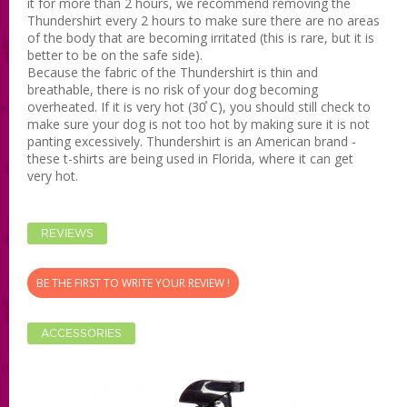
it for more than 2 hours, we recommend removing the
Thundershirt every 2 hours to make sure there are no areas
of the body that are becoming irritated (this is rare, but it is
better to be on the safe side).
Because the fabric of the Thundershirt is thin and
breathable, there is no risk of your dog becoming
overheated. If it is very hot (30̊ C), you should still check to
make sure your dog is not too hot by making sure it is not
panting excessively. Thundershirt is an American brand -
these t-shirts are being used in Florida, where it can get
very hot.
REVIEWS
BE THE FIRST TO WRITE YOUR REVIEW !
ACCESSORIES