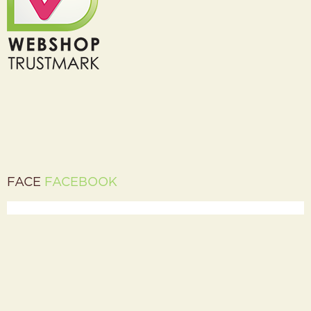
FACE
FACEBOOK