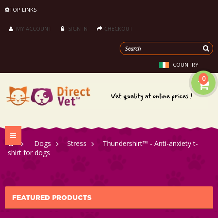
TOP LINKS
MY ACCOUNT
SIGN IN
CHECKOUT
COUNTRY
0
Toggle
>
Dogs
>
Stress
>
Thundershirt™ - Anti-anxiety t-
navigation
shirt for dogs
FEATURED PRODUCTS