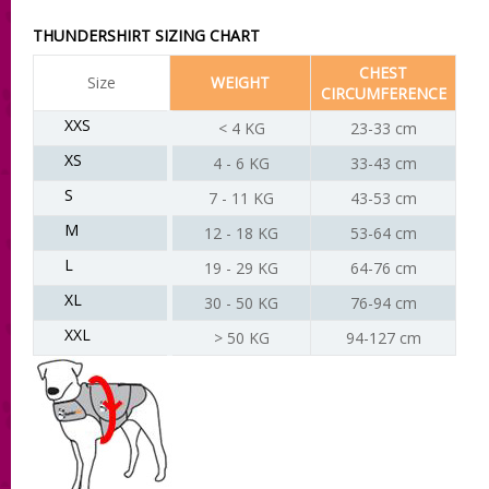
THUNDERSHIRT SIZING CHART
CHEST
Size
WEIGHT
CIRCUMFERENCE
XXS
< 4 KG
23-33 cm
XS
4 - 6 KG
33-43 cm
S
7 - 11 KG
43-53 cm
M
12 - 18 KG
53-64 cm
L
19 - 29 KG
64-76 cm
XL
30 - 50 KG
76-94 cm
XXL
> 50 KG
94-127 cm