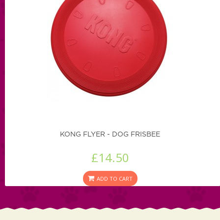
KONG FLYER - DOG FRISBEE
£14.50
ADD TO CART