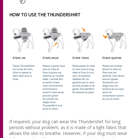
HOW TO USE THE THUNDERSHIRT
If required, your dog can wear the Thundershirt for long
periods without problem, as it is made of a light fabric that
allows the skin to breathe. However, if your dog must wear