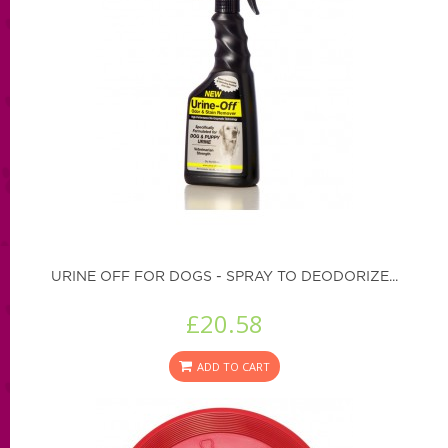
URINE OFF FOR DOGS - SPRAY TO DEODORIZE...
£20.58
ADD TO CART