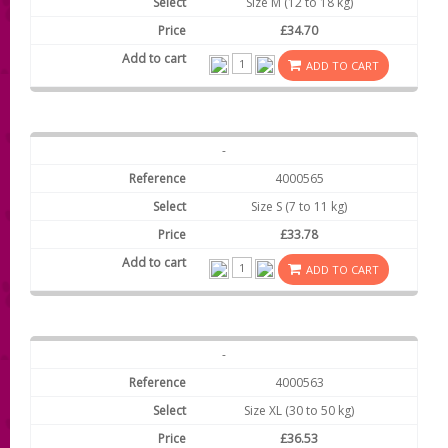
Size M (12 to 18 kg)
£34.70
ADD TO CART
-
4000565
Size S (7 to 11 kg)
£33.78
ADD TO CART
-
4000563
Size XL (30 to 50 kg)
£36.53