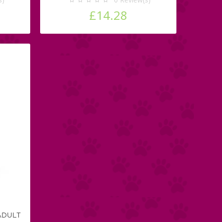
£14.28
ADULT