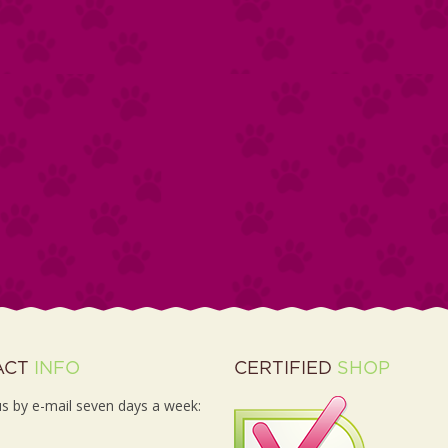
ACT
INFO
CERTIFIED
SHOP
s by e-mail seven days a week: