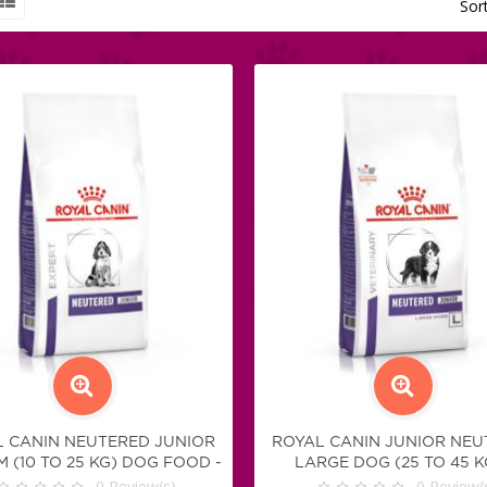
Sor
 CANIN NEUTERED JUNIOR
ROYAL CANIN JUNIOR NEU
 (10 TO 25 KG) DOG FOOD -
LARGE DOG (25 TO 45 KG
KIBBLES
0
Review(s)
KIBBLES
0
Review(