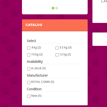
LA
CATALOG
Select
4 kg
(2)
3.5 kg
(3)
10 kg
(2)
12 kg
(2)
Availability
In stock
(5)
Manufacturer
ROYAL CANIN
(5)
Condition
New
(5)