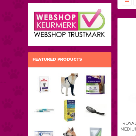
FEATURED PRODUCTS
ROYAL
MEDIUM