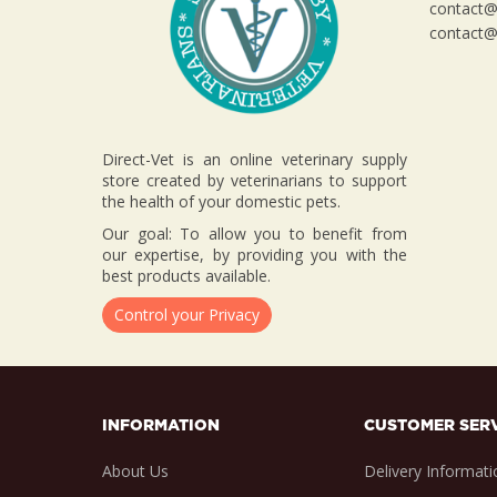
contact@d
contact@d
Direct-Vet is an online veterinary supply
store created by veterinarians to support
the health of your domestic pets.
Our goal: To allow you to benefit from
our expertise, by providing you with the
best products available.
Control your Privacy
INFORMATION
CUSTOMER SER
About Us
Delivery Informati