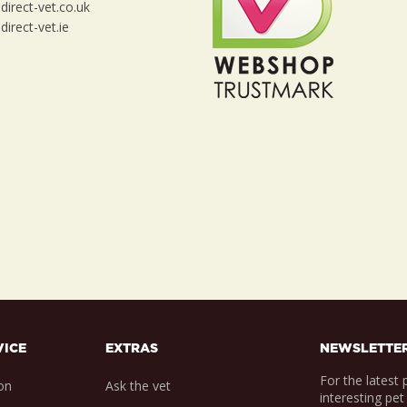
irect-vet.co.uk
irect-vet.ie
VICE
EXTRAS
NEWSLETTE
For the latest
on
Ask the vet
interesting pet