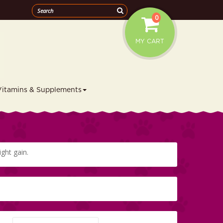
0
MY CART
Vitamins & Supplements
ight gain.