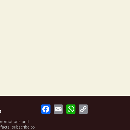
.
.
.
.
R
 promotions and
 facts, subscribe to