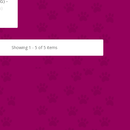
G) -
s)
Showing 1 - 5 of 5 items