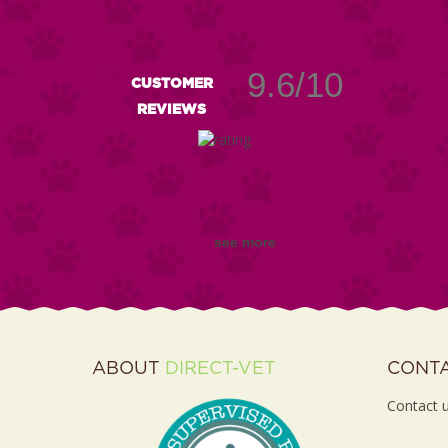
9.6/10
CUSTOMER
REVIEWS
see more
ABOUT
DIRECT-VET
CONT
Contact u