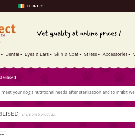
COUNTRY
s
Dental
Eyes & Ears
Skin & Coat
Stress
Accessories
Sterilised
meet your dog's nutritional needs after sterilisation and to inhibit we
RILISED
There are 5 products.