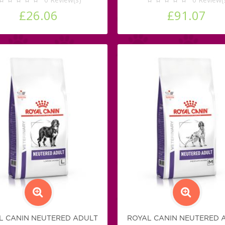
£26.06
£91.07
L CANIN NEUTERED ADULT
ROYAL CANIN NEUTERED 