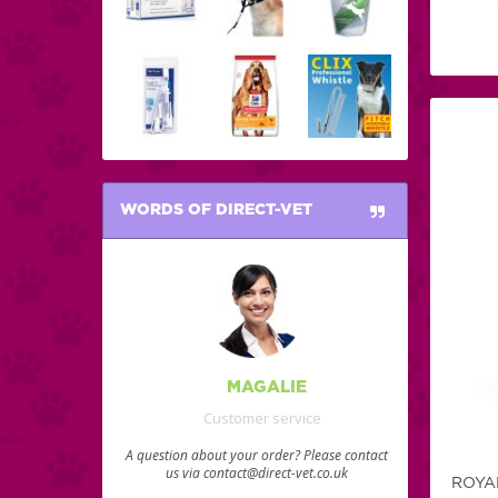
WORDS OF DIRECT-VET
MAGALIE
Customer service
A question about your order? Please contact
us via contact@direct-vet.co.uk
ROYA