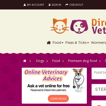
MY ACCOUNT
SIGN IN
CHECKOUT
Food
Fleas & Ticks
Wormer
>
Dogs
>
Food
>
Premium dog food
>
Food to 
STE
LEARN MORE