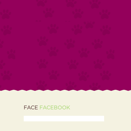
FACE
FACEBOOK