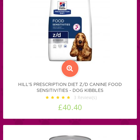
HILL'S PRESCRIPTION DIET Z/D CANINE FOOD
SENSITIVITIES - DOG KIBBLES
3
Review(s)
£40.40