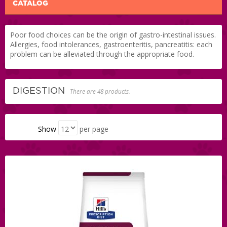
CATALOG
Poor food choices can be the origin of gastro-intestinal issues.
Allergies, food intolerances, gastroenteritis, pancreatitis: each
problem can be alleviated through the appropriate food.
DIGESTION
There are 48 products.
Show
per page