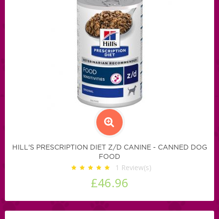
HILL'S PRESCRIPTION DIET Z/D CANINE - CANNED DOG
FOOD
1
Review(s)
£46.96