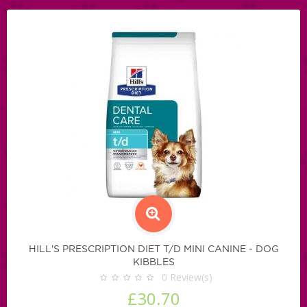
HILL'S PRESCRIPTION DIET T/D MINI CANINE - DOG
KIBBLES
0
Review(s)
£30.70