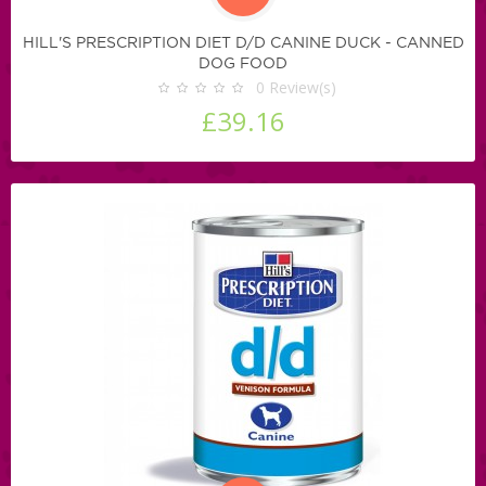
HILL'S PRESCRIPTION DIET D/D CANINE DUCK - CANNED
DOG FOOD
0
Review(s)
£39.16