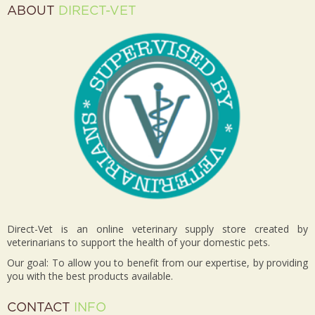
ABOUT
DIRECT-VET
Direct-Vet is an online veterinary supply store created by
veterinarians to support the health of your domestic pets.
Our goal: To allow you to benefit from our expertise, by providing
you with the best products available.
CONTACT
INFO