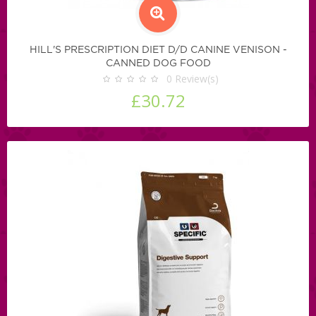
HILL'S PRESCRIPTION DIET D/D CANINE VENISON -
CANNED DOG FOOD
0
Review(s)
£30.72