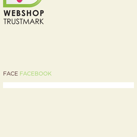
FACE
FACEBOOK