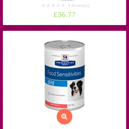
0
Review(s)
£36.77