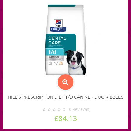
HILL'S PRESCRIPTION DIET T/D CANINE - DOG KIBBLES
0
Review(s)
£84.13