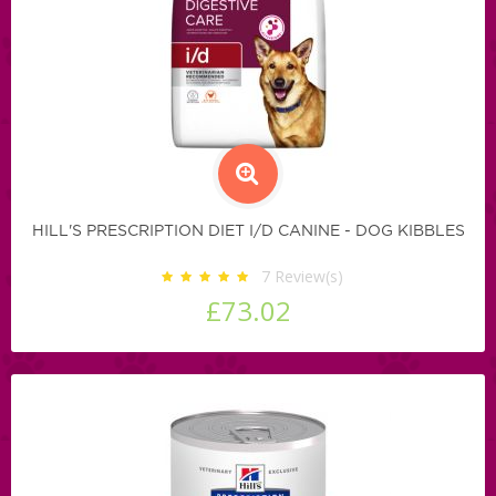
HILL'S PRESCRIPTION DIET I/D CANINE - DOG KIBBLES
7
Review(s)
£73.02