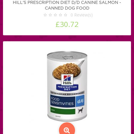
HILL'S PRESCRIPTION DIET D/D CANINE SALMON -
CANNED DOG FOOD
0
Review(s)
£30.72