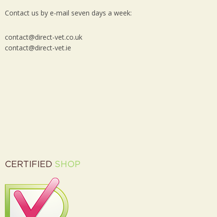
Contact us by e-mail seven days a week:
contact@direct-vet.co.uk
contact@direct-vet.ie
CERTIFIED
SHOP