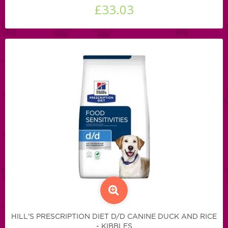
£33.03
HILL'S PRESCRIPTION DIET D/D CANINE DUCK AND RICE
- KIBBLES