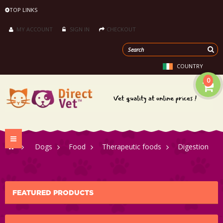
TOP LINKS
MY ACCOUNT
SIGN IN
CHECKOUT
COUNTRY
0
Toggle
>
Dogs
>
Food
>
Therapeutic foods
>
Digestion
navigation
FEATURED PRODUCTS