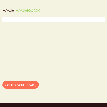
FACE
FACEBOOK
Control your Privacy