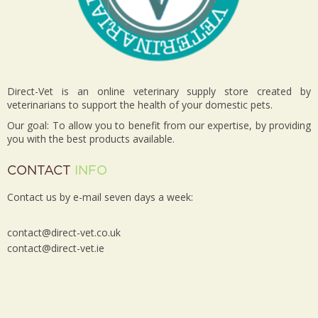
Direct-Vet is an online veterinary supply store created by
veterinarians to support the health of your domestic pets.
Our goal: To allow you to benefit from our expertise, by providing
you with the best products available.
CONTACT
INFO
Contact us by e-mail seven days a week:
contact@direct-vet.co.uk
contact@direct-vet.ie