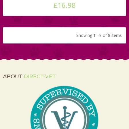
£16.98
Showing 1 - 8 of 8 items
ABOUT
DIRECT-VET