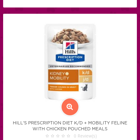
HILL'S PRESCRIPTION DIET K/D + MOBILITY FELINE
WITH CHICKEN POUCHED MEALS
0
Review(s)