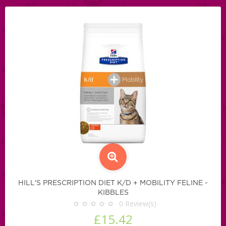
HILL'S PRESCRIPTION DIET K/D + MOBILITY FELINE -
KIBBLES
0
Review(s)
£15.42