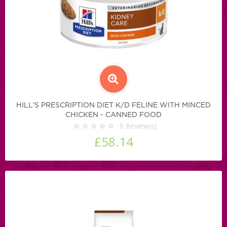
HILL'S PRESCRIPTION DIET K/D FELINE WITH MINCED
CHICKEN - CANNED FOOD
0
Review(s)
£58.14