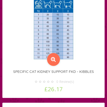
SPECIFIC CAT KIDNEY SUPPORT FKD - KIBBLES
0
Review(s)
£26.17