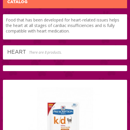
CATALOG
Food that has been developed for heart-related issues helps
the heart at all stages of cardiac insufficiencies and is fully
compatible with heart medication.
HEART
There are 8 products.