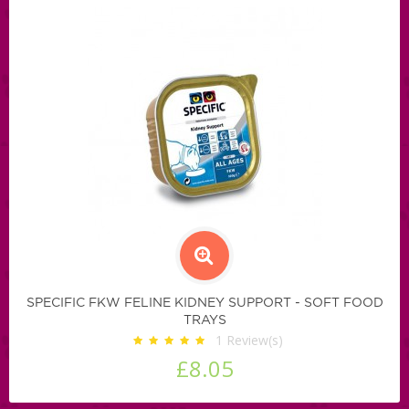
SPECIFIC FKW FELINE KIDNEY SUPPORT - SOFT FOOD
TRAYS
1
Review(s)
£8.05