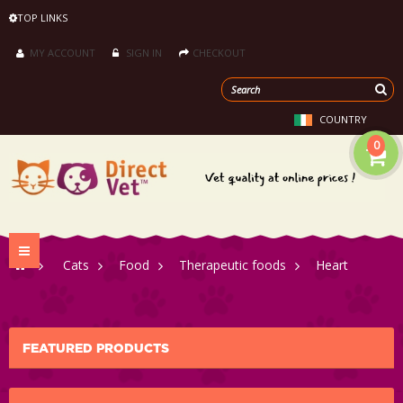
TOP LINKS
MY ACCOUNT
SIGN IN
CHECKOUT
COUNTRY
0
Toggle
>
Cats
>
Food
>
Therapeutic foods
>
Heart
navigation
FEATURED PRODUCTS