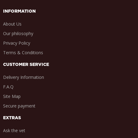
INFORMATION
About Us
Our philosophy
Privacy Policy
Terms & Conditions
CUSTOMER SERVICE
Delivery Information
F.A.Q
Site Map
Secure payment
EXTRAS
Ask the vet