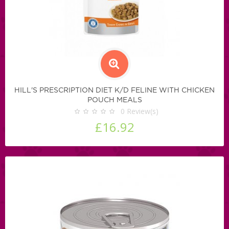
HILL'S PRESCRIPTION DIET K/D FELINE WITH CHICKEN
POUCH MEALS
0
Review(s)
£16.92