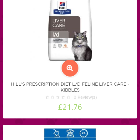
HILL'S PRESCRIPTION DIET L/D FELINE LIVER CARE -
KIBBLES
0
Review(s)
£21.76