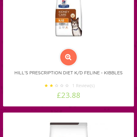
HILL'S PRESCRIPTION DIET K/D FELINE - KIBBLES
1
Review(s)
£23.88