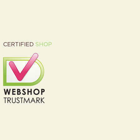
CERTIFIED
SHOP