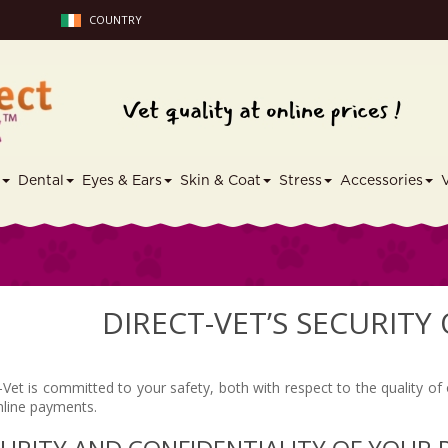
COUNTRY
s
Dental
Eyes & Ears
Skin & Coat
Stress
Accessories
DIRECT-VET’S SECURITY
-Vet is committed to your safety, both with respect to the quality of
nline payments.