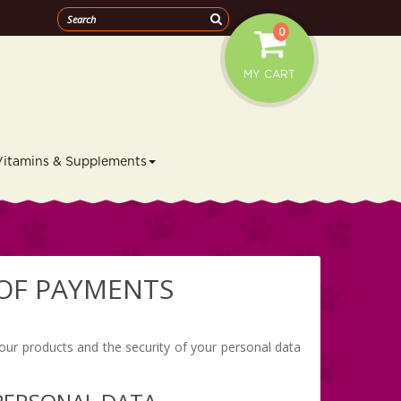
0
MY CART
Vitamins & Supplements
 OF PAYMENTS
 our products and the security of your personal data