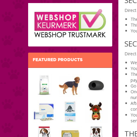
SEC
Direct
The
Thi
You
SE
Direct
FEATURED PRODUCTS
We 
You
The
pay
Go 
Onc
num
Aft
con
You
sen
TH