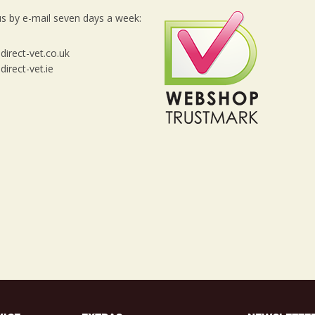
s by e-mail seven days a week:
irect-vet.co.uk
irect-vet.ie