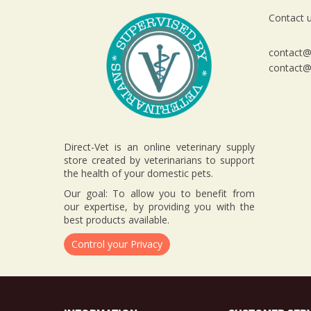
Contact u
contact@d
contact@d
Direct-Vet is an online veterinary supply
store created by veterinarians to support
the health of your domestic pets.
Our goal: To allow you to benefit from
our expertise, by providing you with the
best products available.
Control your Privacy