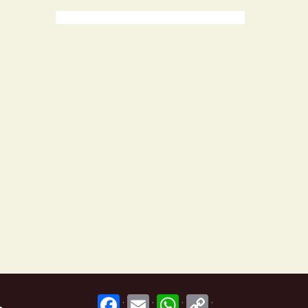
.
.
.
.