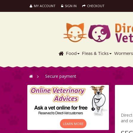
MY ACCOUNT
SIGN IN
CHECKOUT
Food
Fleas & Ticks
Wormer
>
Secure payment
Direct
and o
LEARN MORE