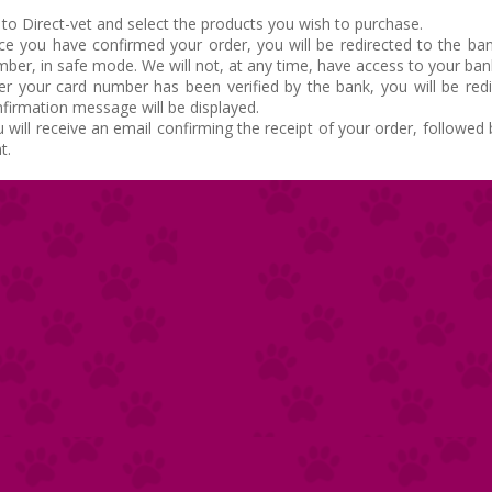
to Direct-vet and select the products you wish to purchase.
e you have confirmed your order, you will be redirected to the ban
ber, in safe mode. We will not, at any time, have access to your ba
er your card number has been verified by the bank, you will be red
firmation message will be displayed.
 will receive an email confirming the receipt of your order, followe
t.