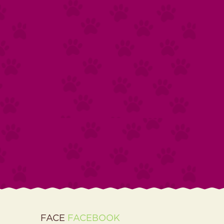
FACE
FACEBOOK