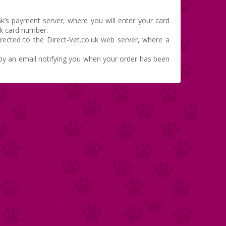
k’s payment server, where you will enter your card
nk card number.
irected to the Direct-Vet.co.uk web server, where a
d by an email notifying you when your order has been