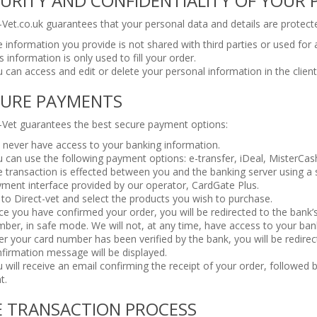
URITY AND CONFIDENTIALITY OF YOUR
-Vet.co.uk guarantees that your personal data and details are protect
 information you provide is not shared with third parties or used for
s information is only used to fill your order.
 can access and edit or delete your personal information in the clien
CURE PAYMENTS
-Vet guarantees the best secure payment options:
never have access to your banking information.
 can use the following payment options: e-transfer, iDeal, MisterCas
 transaction is effected between you and the banking server using a s
ment interface provided by our operator, CardGate Plus.
to Direct-vet and select the products you wish to purchase.
e you have confirmed your order, you will be redirected to the bank’
ber, in safe mode. We will not, at any time, have access to your ba
er your card number has been verified by the bank, you will be redire
firmation message will be displayed.
 will receive an email confirming the receipt of your order, followed
t.
E TRANSACTION PROCESS