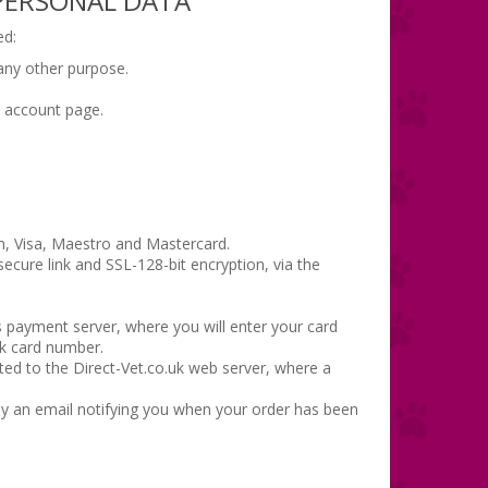
 PERSONAL DATA
ed:
 any other purpose.
t account page.
h, Visa, Maestro and Mastercard.
ecure link and SSL-128-bit encryption, via the
s payment server, where you will enter your card
nk card number.
cted to the Direct-Vet.co.uk web server, where a
 by an email notifying you when your order has been