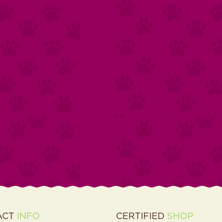
ACT
INFO
CERTIFIED
SHOP