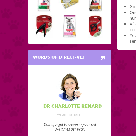
Go 
Onc
num
Aft
con
You
sen
WORDS OF DIRECT-VET
DR CHARLOTTE RENARD
Veterinarian
Don't forget to deworm your pet
3-4 times per year!