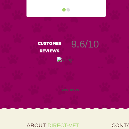
9.6/10
CUSTOMER
REVIEWS
see more
ABOUT
DIRECT-VET
CONT