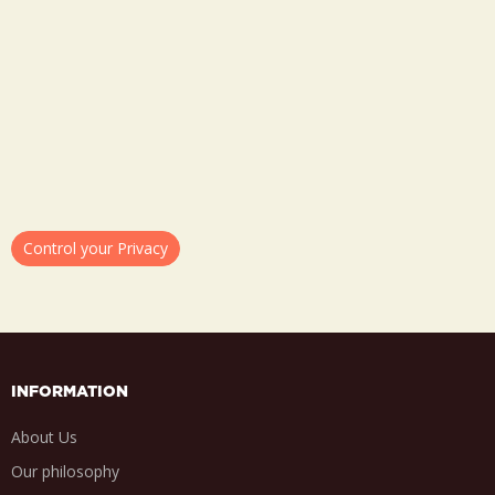
Control your Privacy
INFORMATION
About Us
Our philosophy