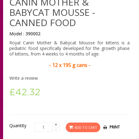
CANIN MOTHER &
BABYCAT MOUSSE -
CANNED FOOD
Model :
390002
Royal Canin Mother & Babycat Mousse for kittens is a
pediatric food specifically developed for the growth phase
of kittens, from 4 weeks to 4 months of age.
- 12 x 195 g cans -
Write a review
£42.32
+
Quantity
PRINT
ADD TO CART
-