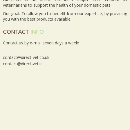
veterinarians to support the health of your domestic pets.
Our goal: To allow you to benefit from our expertise, by providing
you with the best products available.
CONTACT
INFO
Contact us by e-mail seven days a week:
contact@direct-vet.co.uk
contact@direct-vet.ie