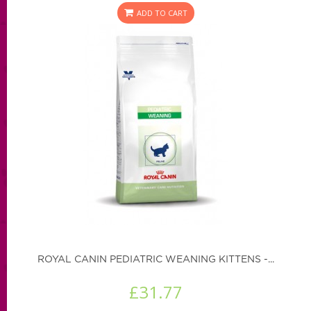
ADD TO CART
ROYAL CANIN PEDIATRIC WEANING KITTENS -...
£31.77