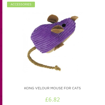
ACCESSORIES
KONG VELOUR MOUSE FOR CATS
£6.82