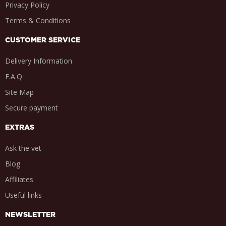
Privacy Policy
Terms & Conditions
CUSTOMER SERVICE
Delivery Information
F.A.Q
Site Map
Secure payment
EXTRAS
Ask the vet
Blog
Affiliates
Useful links
NEWSLETTER