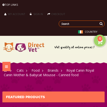
TOP LINKS
MY ACCOUNT
SIGN IN
CHECKOUT
COUNTRY
0
Toggle
>
Cats
>
Food
>
Brands
>
Royal Canin Royal
navigation
Canin Mother & Babycat Mousse - Canned food
FEATURED PRODUCTS