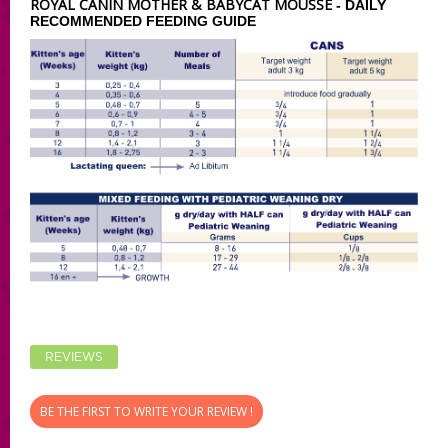
ROYAL CANIN MOTHER & BABYCAT MOUSSE
- DAILY
RECOMMENDED FEEDING GUIDE
REVIEWS
BE THE FIRST TO WRITE YOUR REVIEW !