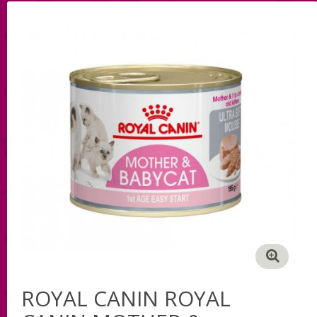
ROYAL CANIN ROYAL