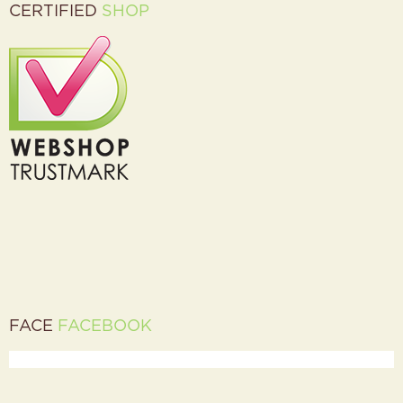
CERTIFIED
SHOP
FACE
FACEBOOK