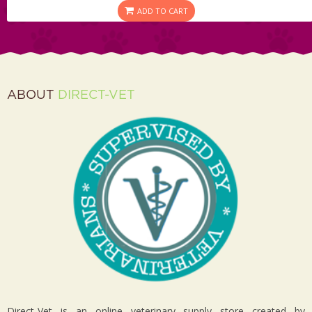
ADD TO CART
ABOUT
DIRECT-VET
Direct-Vet is an online veterinary supply store created by