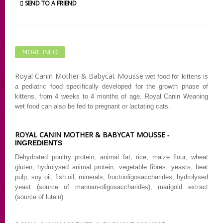
SEND TO A FRIEND
MORE INFO
Royal Canin Mother & Babycat Mousse
wet food for kittens is
a pediatric food specifically developed for the growth phase of
kittens, from 4 weeks to 4 months of age. Royal Canin Weaning
wet food can also be fed to pregnant or lactating cats.
ROYAL CANIN MOTHER & BABYCAT MOUSSE
-
INGREDIENTS
Dehydrated poultry protein, animal fat, rice, maize flour, wheat
gluten, hydrolysed animal protein, vegetable fibres, yeasts, beat
pulp, soy oil, fish oil, minerals,
fructooligosaccharides, hydrolysed
yeast (source of mannan-oligosaccharides), marigold extract
(source of lutein).