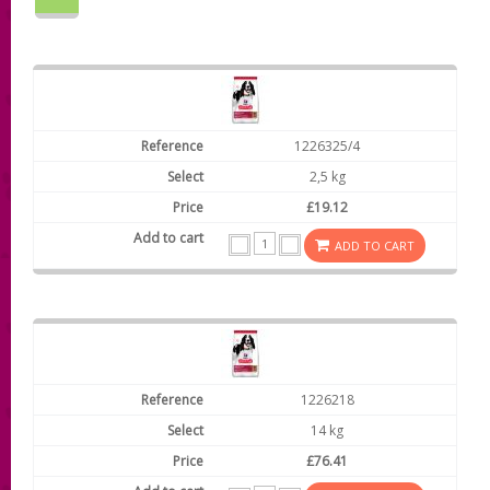
1226325/4
2,5 kg
£19.12
ADD TO CART
1226218
14 kg
£76.41