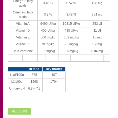
Omega-3 fatty
0.48 %
0.52 %
128 mg
acids
Omega-6 fatty
3.2 %
3.48 %
854 mg
acids
Vitamin A
9490 UI/kg
10315 UI/kg
253 UI
Vitamin D
400 UI/kg
435 UI/kg
11 UI
Vitamin E
600 mg/kg
652 mg/kg
16 mg
Vitamin C
70 mg/kg
76 mg/kg
1.9 mg
Beta-carotene
1.5 mg/kg
1.6 mg/kg
0.04 mg
In feed
Dry matter
kcal/100g
375
407
kJ/100g
1568
1704
Urinary pH
6.8 – 7.2
REVIEWS