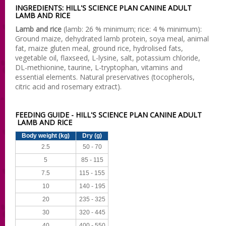
INGREDIENTS: HILL'S SCIENCE PLAN CANINE ADULT
LAMB AND RICE
Lamb and rice
(lamb: 26 % minimum; rice: 4 % minimum):
Ground maize, dehydrated lamb protein, soya meal, animal
fat, maize gluten meal, ground rice, hydrolised fats,
vegetable oil, flaxseed, L-lysine, salt, potassium chloride,
DL-methionine, taurine, L-tryptophan, vitamins and
essential elements. Natural preservatives (tocopherols,
citric acid and rosemary extract).
FEEDING GUIDE - HILL'S SCIENCE PLAN CANINE ADULT
LAMB AND RICE
Body weight (kg)
Dry (g)
2.5
50 - 70
5
85 - 115
7.5
115 - 155
10
140 - 195
20
235 - 325
30
320 - 445
40
400 - 550