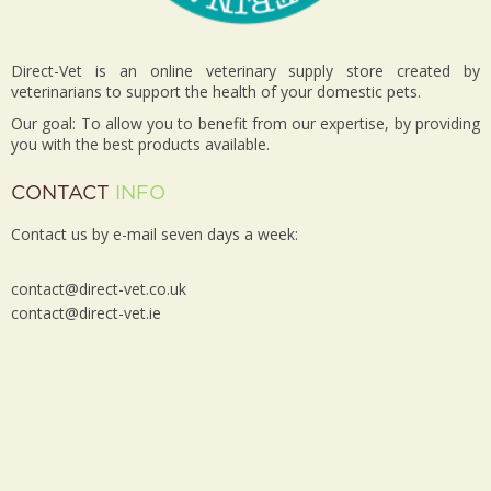
Direct-Vet is an online veterinary supply store created by
veterinarians to support the health of your domestic pets.
Our goal: To allow you to benefit from our expertise, by providing
you with the best products available.
CONTACT
INFO
Contact us by e-mail seven days a week:
contact@direct-vet.co.uk
contact@direct-vet.ie