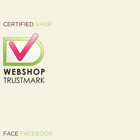
CERTIFIED
SHOP
FACE
FACEBOOK