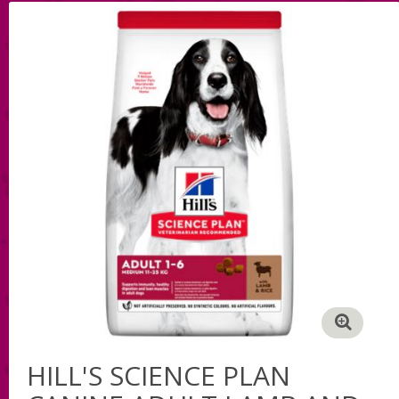
HILL'S SCIENCE PLAN