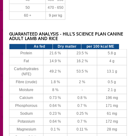
50
470 - 650
60 +
9 per kg
GUARANTEED ANALYSIS - HILL'S SCIENCE PLAN CANINE
ADULT LAMB AND RICE
As fed
Dry matter
per 100 kcal ME
Protein
21.6 %
23.5 %
5.8 g
Fat
14.9 %
16.2 %
4 g
Carbohydrates
49.2 %
53.5 %
13.1 g
(NFE)
Fibre (crude)
1.8 %
2 %
0.5 g
Moisture
8 %
-
2.1 g
Calcium
0.73 %
0.8 %
196 mg
Phosphorous
0.64 %
0.7 %
171 mg
Sodium
0.23 %
0.25 %
61 mg
Potassium
0.64 %
0.7 %
172 mg
Magnesium
0.1 %
0.11 %
28 mg