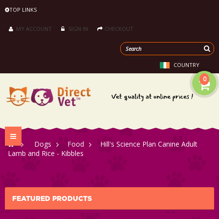
TOP LINKS
MY ACCOUNT
SIGN IN
CHECKOUT
COUNTRY
0
Toggle
>
Dogs
>
Food
>
Hill's Science Plan Canine Adult
navigation
Lamb and Rice - Kibbles
FEATURED PRODUCTS