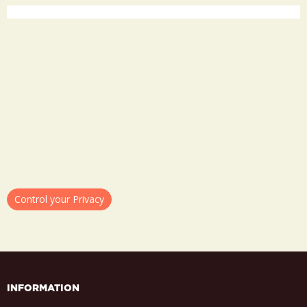
Control your Privacy
INFORMATION