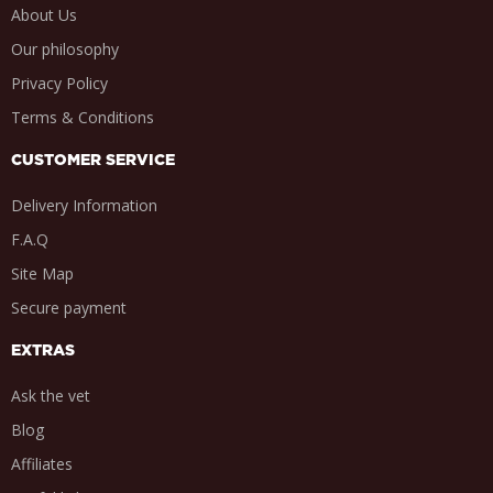
About Us
Our philosophy
Privacy Policy
Terms & Conditions
CUSTOMER SERVICE
Delivery Information
F.A.Q
Site Map
Secure payment
EXTRAS
Ask the vet
Blog
Affiliates