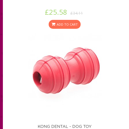
£25.58
£34.11
ADD TO CART
KONG DENTAL - DOG TOY