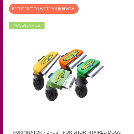
BE THE FIRST TO WRITE YOUR REVIEW !
ACCESSORIES
FURMINATOR - BRUSH FOR SHORT-HAIRED DOGS