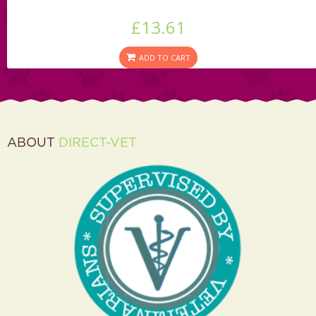
£13.61
ADD TO CART
ABOUT
DIRECT-VET