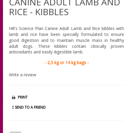
CANINE ADULT LAMB AND
RICE - KIBBLES
Hill's Science Plan Canine Adult Lamb and Rice
kibbles with
lamb and rice have been specially formulated to ensure
good digestion and to maintain muscle mass in healthy
adult dogs.
These kibbles contain clinically proven
antioxidants and easily digestible lamb.
- 2,5 kg or 14 kg bags -
Write a review
PRINT
SEND TO A FRIEND