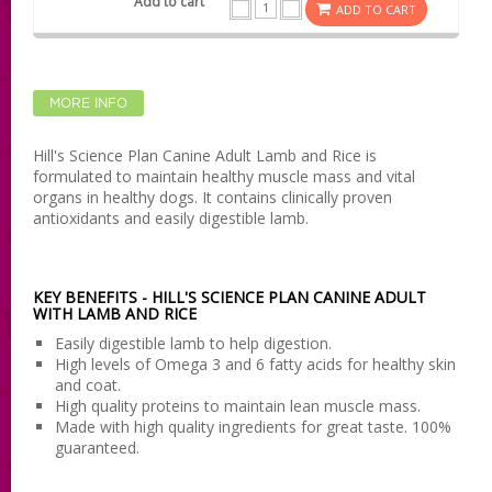
ADD TO CART
MORE INFO
Hill's Science Plan Canine Adult Lamb and Rice is
formulated to maintain healthy muscle mass and vital
organs in healthy dogs. It contains clinically proven
antioxidants and easily digestible lamb.
KEY BENEFITS - HILL'S SCIENCE PLAN CANINE ADULT
WITH LAMB AND RICE
Easily digestible lamb to help digestion.
High levels of Omega 3 and 6 fatty acids for healthy skin
and coat.
High quality proteins to maintain lean muscle mass.
Made with high quality ingredients for great taste. 100%
guaranteed.