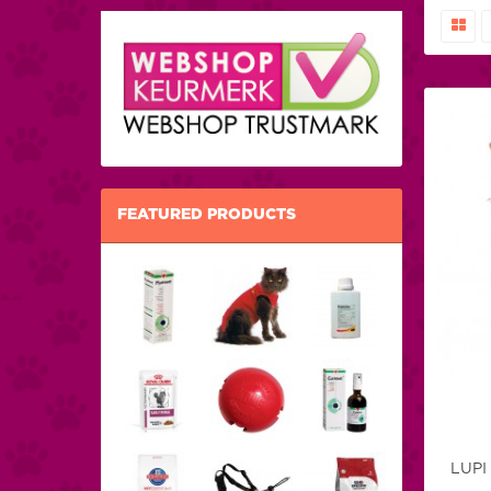
FEATURED PRODUCTS
LUPI