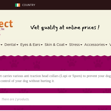
COUNTRY
s
Dental
Eyes & Ears
Skin & Coat
Stress
Accessories
t carries various anti traction head collars (Lupi or Sporn) to prevent your dog
control of your dog without hurting it.
I
There are 2 products.