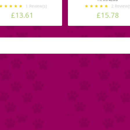
1
Review(s)
2
Review(
£13.61
£15.78