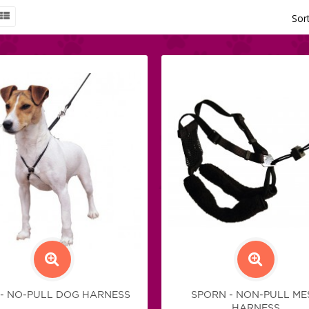
Sor
 - NO-PULL DOG HARNESS
SPORN - NON-PULL ME
HARNESS