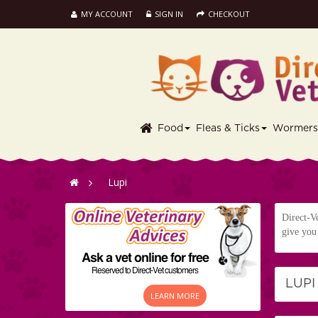
MY ACCOUNT
SIGN IN
CHECKOUT
Food
Fleas & Ticks
Wormer
>
Lupi
Direct-Ve
give you 
LUP
LEARN MORE