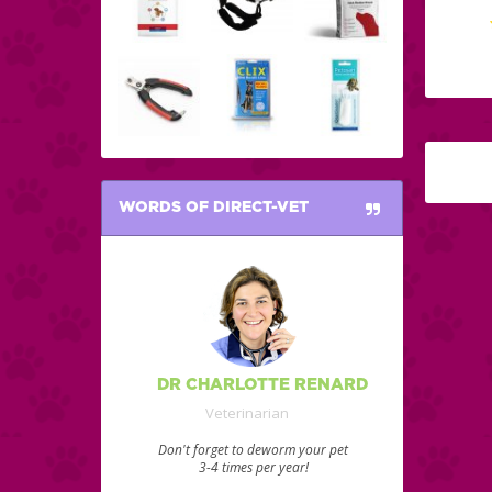
WORDS OF DIRECT-VET
DR CHARLOTTE RENARD
Veterinarian
Don't forget to deworm your pet
3-4 times per year!