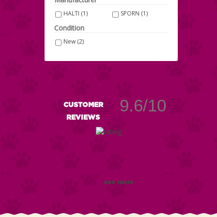
HALTI
(1)
SPORN
(1)
Condition
New
(2)
9.6/10
CUSTOMER
REVIEWS
see more