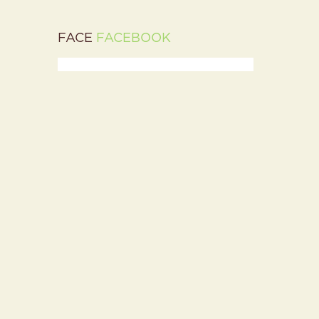
FACE
FACEBOOK