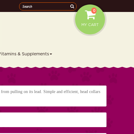
0
MY CART
Vitamins & Supplements
 from pulling on its lead. Simple and efficient, head collars