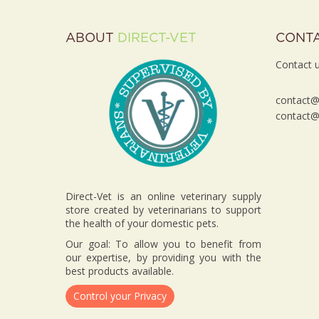
ABOUT
DIRECT-VET
CONT
Contact u
contact@d
contact@d
Direct-Vet is an online veterinary supply
store created by veterinarians to support
the health of your domestic pets.
Our goal: To allow you to benefit from
our expertise, by providing you with the
best products available.
Control your Privacy