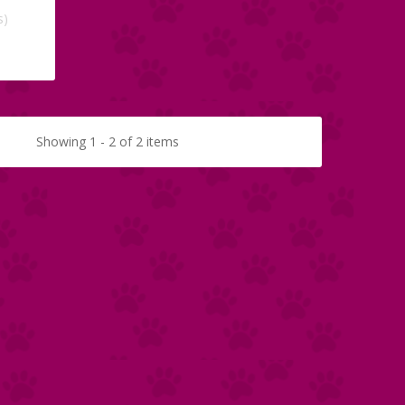
s)
Showing 1 - 2 of 2 items