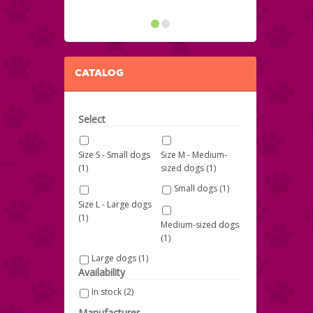
CATALOG
Select
Size S - Small dogs
Size M - Medium-
(1)
sized dogs
(1)
Small dogs
(1)
Size L - Large dogs
(1)
Medium-sized dogs
(1)
Large dogs
(1)
Availability
In stock
(2)
Manufacturer