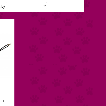
t by
SH