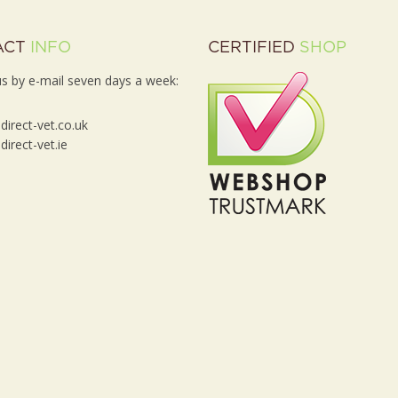
ACT
INFO
CERTIFIED
SHOP
s by e-mail seven days a week:
irect-vet.co.uk
irect-vet.ie