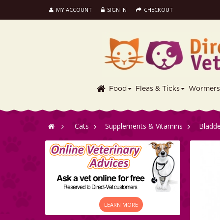
MY ACCOUNT
SIGN IN
CHECKOUT
Food
Fleas & Ticks
Wormer
>
Cats
>
Supplements & Vitamins
>
Bladde
LEARN MORE