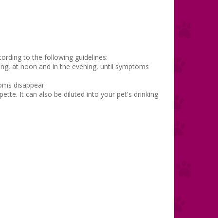
ording to the following guidelines:
ning, at noon and in the evening, until symptoms
toms disappear.
ette. It can also be diluted into your pet's drinking