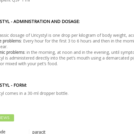
STYL - ADMINISTRATION AND DOSAGE:
assic dosage of Uricystyl is one drop per kilogram of body weight, acc
te problems
: Every hour for the first 3 to 6 hours and then in the mor
ear.
nic problems
: in the morning, at noon and in the evening, until symp
tyl is administered directly into the pet’s mouth using a demarcated pip
or mixed with your pet’s food.
STYL - FORM:
tyl comes in a 30-ml dropper bottle.
IEWS
ade
paracit