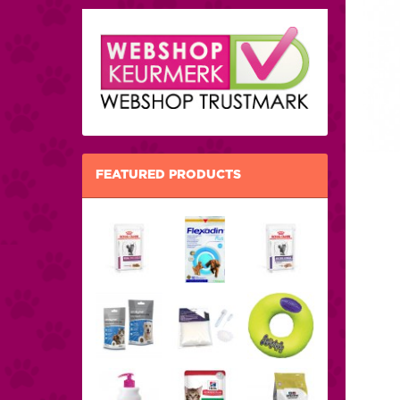
FEATURED PRODUCTS