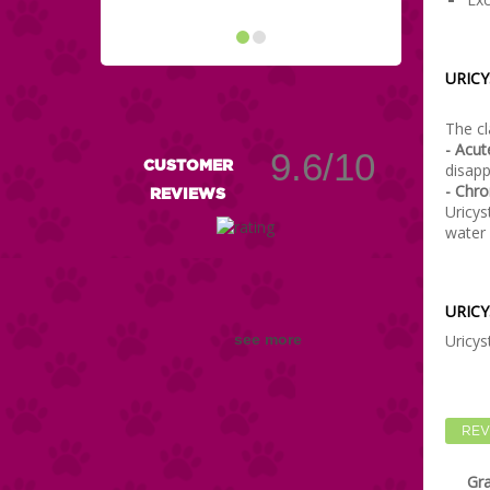
URICY
The cl
- Acu
9.6/10
CUSTOMER
disapp
- Chro
REVIEWS
Uricys
water 
URICY
Uricys
see more
REV
Gr