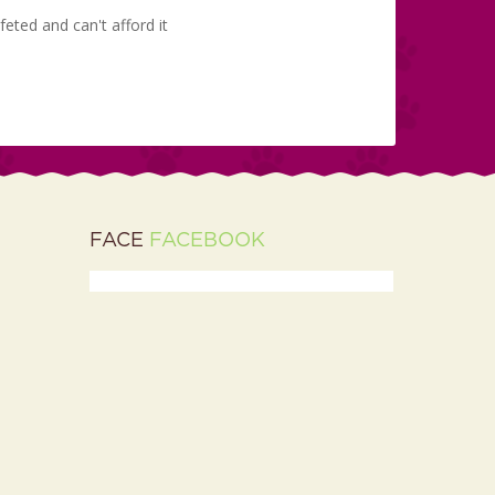
eted and can't afford it
FACE
FACEBOOK