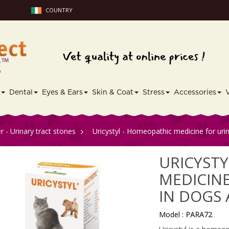
COUNTRY
s
Dental
Eyes & Ears
Skin & Coat
Stress
Accessories
r - Urinary tract stones
>
Uricystyl - Homeopathic medicine for urin
URICYSTY
MEDICINE
IN DOGS
Model :
PARA72