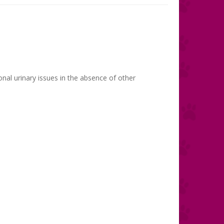
onal urinary issues in the absence of other