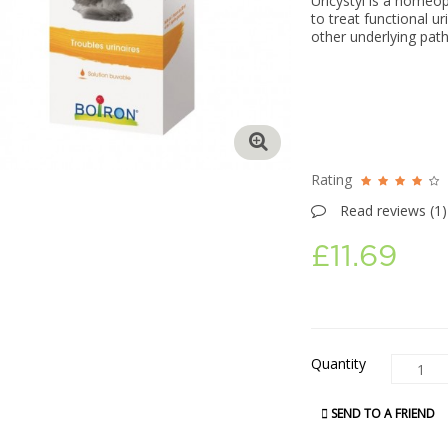
Uricystyl is a homeo
to treat functional u
other underlying path
Rating
Read reviews (
1
)
£11.69
Quantity
SEND TO A FRIEND