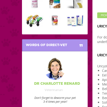
MOR
URICY
For do
underl
WORDS OF DIRECT-VET
URICY
Uricys
Can
Ee
Api
DR CHARLOTTE RENARD
Mer
Be
Veterinarian
Ter
Ber
Don't forget to deworm your pet
3-4 times per year!
Sol
Exc