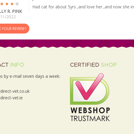
Had cat for about 5yrs ,and love her ,and now she inf
LLY R. PINK
/11/2022
E YOUR REVIEW !
ACT
INFO
CERTIFIED
SHOP
s by e-mail seven days a week:
irect-vet.co.uk
irect-vet.ie