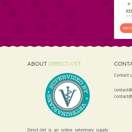
KE
11
WRIT
ABOUT
DIRECT-VET
CONT
Contact u
contact@d
contact@d
Direct-Vet is an online veterinary supply