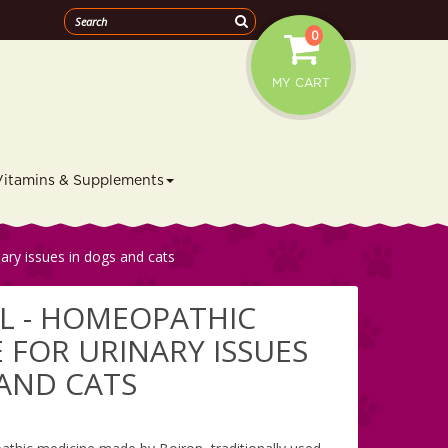
0
MY CART
Vitamins & Supplements
ary issues in dogs and cats
L - HOMEOPATHIC
 FOR URINARY ISSUES
 AND CATS