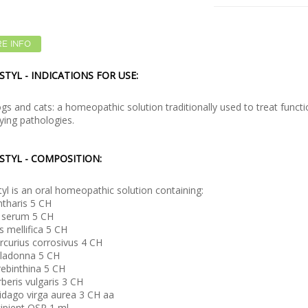
E INFO
STYL - INDICATIONS FOR USE:
gs and cats: a homeopathic solution traditionally used to treat functi
ying pathologies.
STYL - COMPOSITION:
tyl is an oral homeopathic solution containing:
tharis 5 CH
l serum 5 CH
s mellifica 5 CH
curius corrosivus 4 CH
lladonna 5 CH
ebinthina 5 CH
beris vulgaris 3 CH
idago virga aurea 3 CH aa
ipient QSP 1 ml