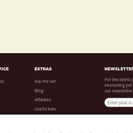
VICE
EXTRAS
NEWSLETTE
For the latest
on
Ask the vet
interesting pet
Blog
our newsletter
Affiliates
Useful links