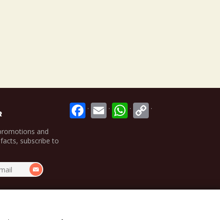
.
.
.
.
R
 promotions and
 facts, subscribe to
.