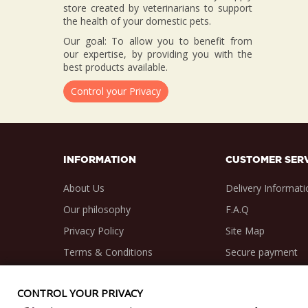
store created by veterinarians to support
the health of your domestic pets.
Our goal: To allow you to benefit from
our expertise, by providing you with the
best products available.
Control your Privacy
INFORMATION
CUSTOMER SER
About Us
Delivery Informati
Our philosophy
F.A.Q
Privacy Policy
Site Map
Terms & Conditions
Secure payment
CONTROL YOUR PRIVACY