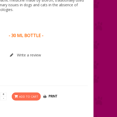
pathic medicine made by Boiron, traditionally used
rinary issues in dogs and cats in the absence of
ologies.
- 30 ML BOTTLE -
Write a review
+
PRINT
ADD TO CART
-