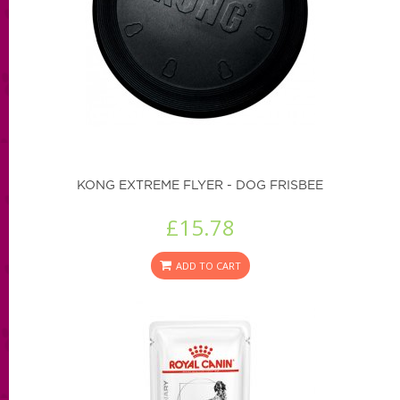
KONG EXTREME FLYER - DOG FRISBEE
£15.78
ADD TO CART