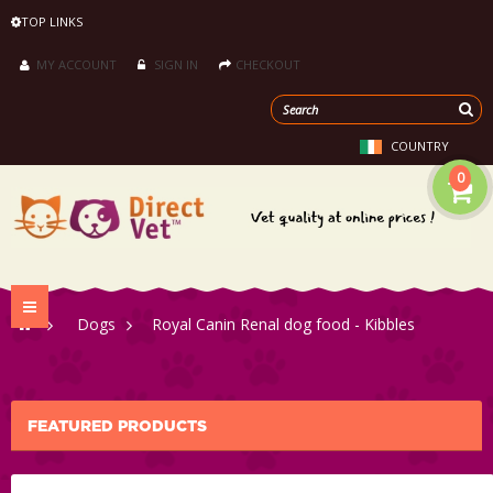
TOP LINKS
MY ACCOUNT
SIGN IN
CHECKOUT
COUNTRY
0
Toggle
>
Dogs
>
Royal Canin Renal dog food - Kibbles
navigation
FEATURED PRODUCTS