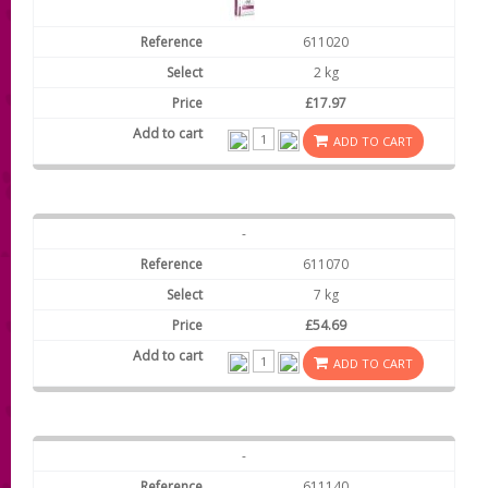
611020
2 kg
£17.97
ADD TO CART
-
611070
7 kg
£54.69
ADD TO CART
-
611140