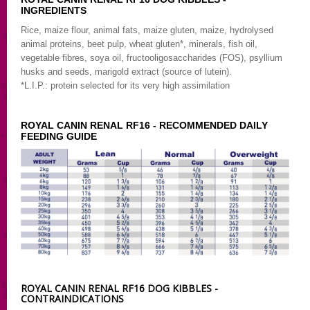
INGREDIENTS
Rice, maize flour, animal fats, maize gluten, maize, hydrolysed
animal proteins, beet pulp, wheat gluten*, minerals, fish oil,
vegetable fibres, soya oil, fructooligosaccharides (FOS), psyllium
husks and seeds, marigold extract (source of lutein).
*L.I.P.: protein selected for its very high assimilation
ROYAL CANIN RENAL RF16 - RECOMMENDED DAILY
FEEDING GUIDE
ROYAL CANIN RENAL RF16 DOG KIBBLES -
CONTRAINDICATIONS