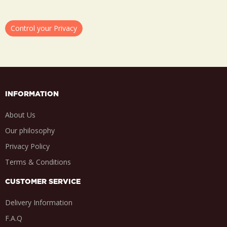
Control your Privacy
INFORMATION
About Us
Our philosophy
Privacy Policy
Terms & Conditions
CUSTOMER SERVICE
Delivery Information
F.A.Q