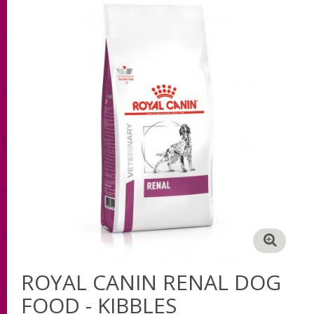
ROYAL CANIN RENAL DOG
FOOD - KIBBLES