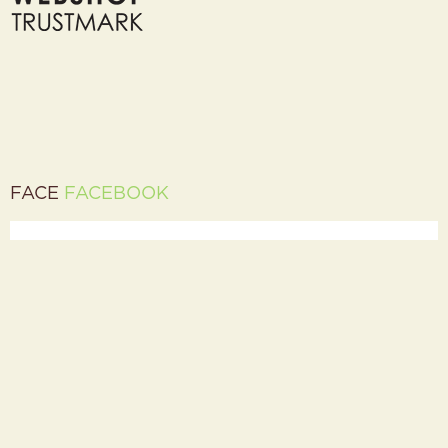
FACE
FACEBOOK