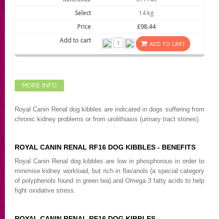
14 kg
£98.44
ADD TO CART
MORE INFO
Royal Canin Renal dog kibbles are indicated in dogs suffering from
chronic kidney problems or from urolithiasis (urinary tract stones).
ROYAL CANIN RENAL RF16 DOG KIBBLES - BENEFITS
Royal Canin Renal dog kibbles are low in phosphorous in order to
minimise kidney workload, but rich in flavanols (a special category
of polyphenols found in green tea) and Omega 3 fatty acids to help
fight oxidative stress.
ROYAL CANIN RENAL RF16 DOG KIBBLES -