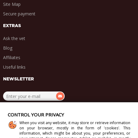
Site Map
Secure payment
EXTRAS
Ask the vet
Blog
Affiliates
Useful links
NEWSLETTER
.
.
.
.
CONTROL YOUR PRIVACY
When you visit any website, it may store or retrieve information
on your browser, mostly in the form of 'cookies'. This
information, which might be about you, your preferences, or
Copyright 2012-2026 Direct-Vet BV. All Rights Reserved.