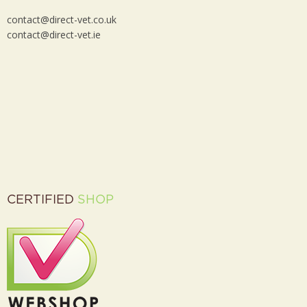
contact@direct-vet.co.uk
contact@direct-vet.ie
CERTIFIED
SHOP