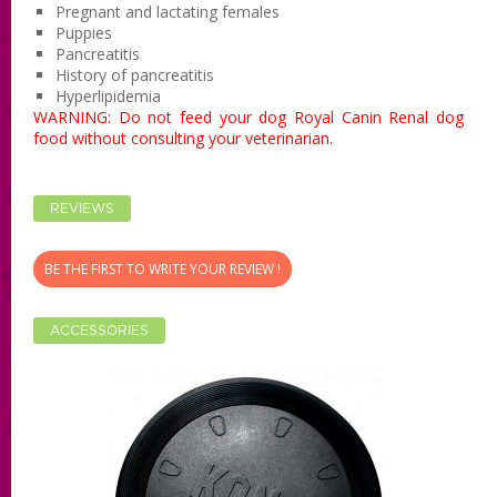
Pregnant and lactating females
Puppies
Pancreatitis
History of pancreatitis
Hyperlipidemia
WARNING: Do not
feed your dog
Royal Canin Renal dog
food without consulting your veterinarian.
REVIEWS
BE THE FIRST TO WRITE YOUR REVIEW !
ACCESSORIES