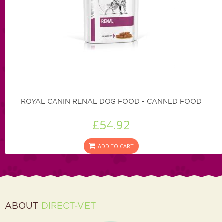
ROYAL CANIN RENAL DOG FOOD - CANNED FOOD
£54.92
ADD TO CART
ABOUT
DIRECT-VET