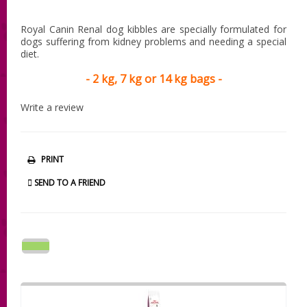
Royal Canin Renal dog kibbles are specially formulated for
dogs suffering from kidney problems and needing a special
diet.
- 2 kg, 7 kg or 14 kg bags -
Write a review
PRINT
SEND TO A FRIEND