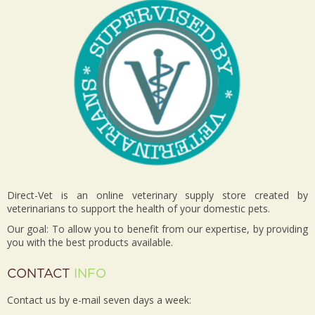
Direct-Vet is an online veterinary supply store created by
veterinarians to support the health of your domestic pets.
Our goal: To allow you to benefit from our expertise, by providing
you with the best products available.
CONTACT
INFO
Contact us by e-mail seven days a week: